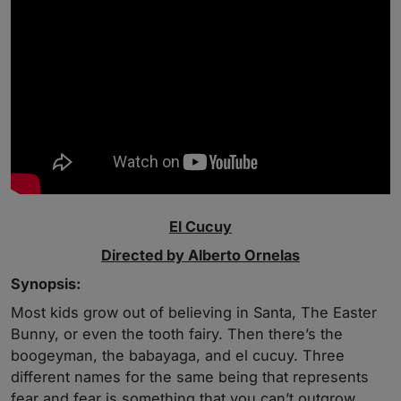
El Cucuy
Directed by Alberto Ornelas
Synopsis:
Most kids grow out of believing in Santa, The Easter
Bunny, or even the tooth fairy. Then there’s the
boogeyman, the babayaga, and el cucuy. Three
different names for the same being that represents
fear and fear is something that you can’t outgrow.