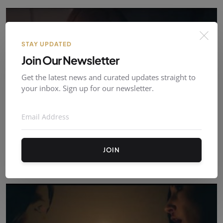
STAY UPDATED
Join Our Newsletter
Get the latest news and curated updates straight to
your inbox. Sign up for our newsletter.
The Perfect Boyfriend List - Ambre Vanneste
JOIN
ambrevanneste
Oct 09, 2021
0
574