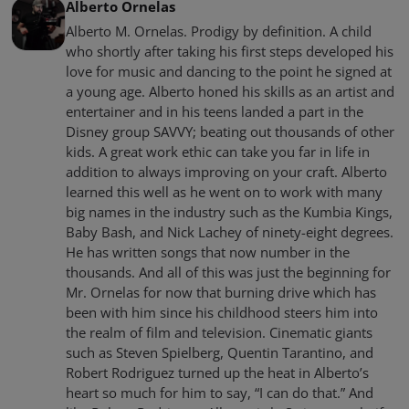
Alberto Ornelas
Alberto M. Ornelas. Prodigy by definition. A child
who shortly after taking his first steps developed his
love for music and dancing to the point he signed at
a young age. Alberto honed his skills as an artist and
entertainer and in his teens landed a part in the
Disney group SAVVY; beating out thousands of other
kids. A great work ethic can take you far in life in
addition to always improving on your craft. Alberto
learned this well as he went on to work with many
big names in the industry such as the Kumbia Kings,
Baby Bash, and Nick Lachey of ninety-eight degrees.
He has written songs that now number in the
thousands. And all of this was just the beginning for
Mr. Ornelas for now that burning drive which has
been with him since his childhood steers him into
the realm of film and television. Cinematic giants
such as Steven Spielberg, Quentin Tarantino, and
Robert Rodriguez turned up the heat in Alberto’s
heart so much for him to say, “I can do that.” And