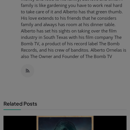
family is like gardening you have to work real hard
to take care of it and Alberto has that green thumb.
His love extends to his friends that he considers
family and always has room at his dinner table.
Alberto has set his sights on taking over the film
industry in South Texas with his film company The
Bomb TV, a product of his record label The Bomb
Records, and his crew of banditos. Alberto Ornelas is
also The Owner and Founder of The Bomb TV
Related Posts