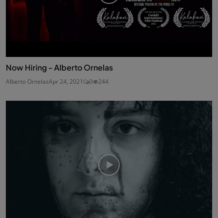
Now Hiring - Alberto Ornelas
Alberto Ornelas
Apr 24, 2021
0
244