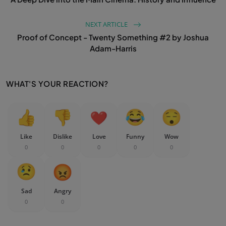
NEXT ARTICLE
Proof of Concept - Twenty Something #2 by Joshua
Adam-Harris
WHAT'S YOUR REACTION?
Like
Dislike
Love
Funny
Wow
0
0
0
0
0
Sad
Angry
0
0