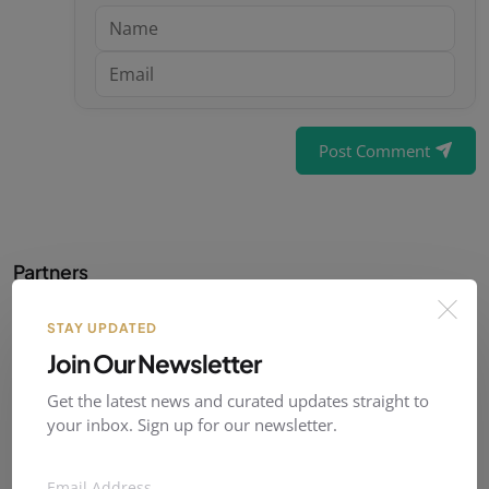
Post Comment
Partners
Our official partner :
STAY UPDATED
Join Our Newsletter
Get the latest news and curated updates straight to
your inbox. Sign up for our newsletter.