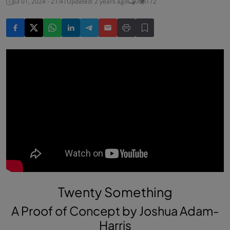
Jul 01, 2024 - 21:41
Updated: 2 years ago
0
172
Twenty Something
A Proof of Concept by Joshua Adam-
Harris