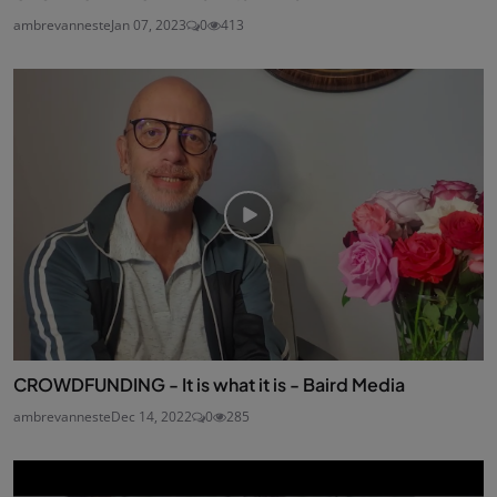
ambrevanneste
Jan 07, 2023
0
413
CROWDFUNDING - It is what it is - Baird Media
ambrevanneste
Dec 14, 2022
0
285