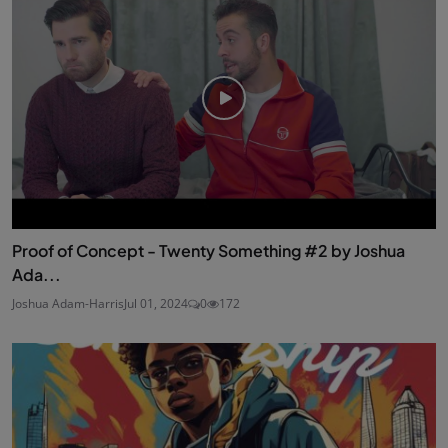
Proof of Concept - Twenty Something #2 by Joshua
Ada...
Joshua Adam-Harris
Jul 01, 2024
0
172