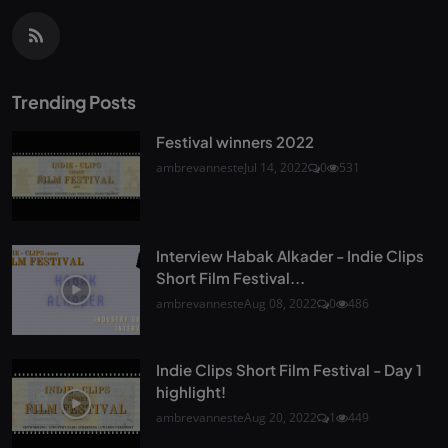
Trending Posts
Festival winners 2022
ambrevanneste
Jul 14, 2022
0
531
Interview Habak Alkader - Indie Clips
Short Film Festival...
ambrevanneste
Aug 08, 2022
0
486
Indie Clips Short Film Festival - Day 1
highlight!
ambrevanneste
Aug 20, 2022
1
449