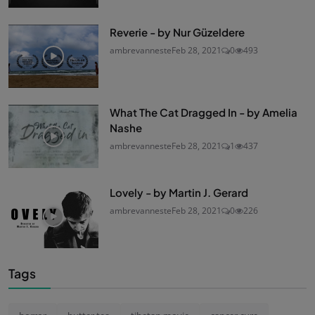
Reverie - by Nur Güzeldere
ambrevanneste
Feb 28, 2021
0
493
What The Cat Dragged In - by Amelia
Nashe
ambrevanneste
Feb 28, 2021
1
437
Lovely - by Martin J. Gerard
ambrevanneste
Feb 28, 2021
0
226
Tags