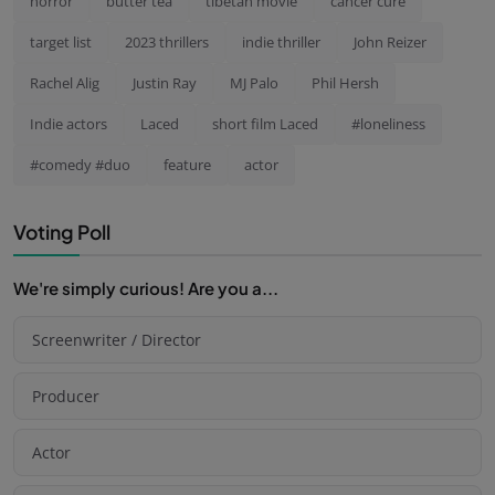
horror
butter tea
tibetan movie
cancer cure
target list
2023 thrillers
indie thriller
John Reizer
Rachel Alig
Justin Ray
MJ Palo
Phil Hersh
Indie actors
Laced
short film Laced
#loneliness
#comedy #duo
feature
actor
Voting Poll
We're simply curious! Are you a...
Screenwriter / Director
Producer
Actor