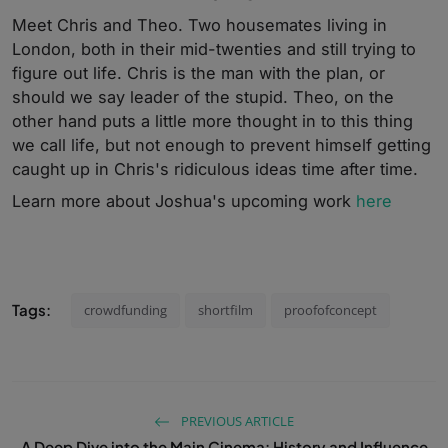
Meet Chris and Theo. Two housemates living in
London, both in their mid-twenties and still trying to
figure out life. Chris is the man with the plan, or
should we say leader of the stupid. Theo, on the
other hand puts a little more thought in to this thing
we call life, but not enough to prevent himself getting
caught up in Chris's ridiculous ideas time after time.
Learn more about Joshua's upcoming work
here
Tags:
crowdfunding
shortfilm
proofofconcept
PREVIOUS ARTICLE
A Deep Dive into the Main Cinema: History and Influence