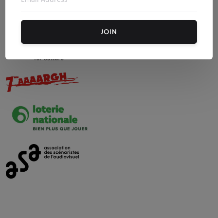
Our other partners :
JOIN