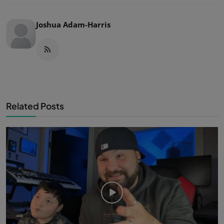
Joshua Adam-Harris
Related Posts