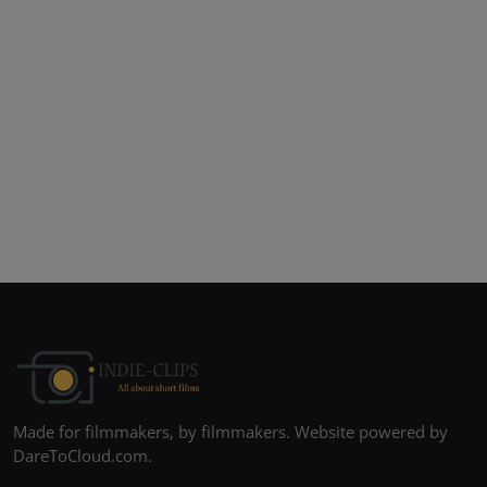
Made for filmmakers, by filmmakers. Website powered by
DareToCloud.com.