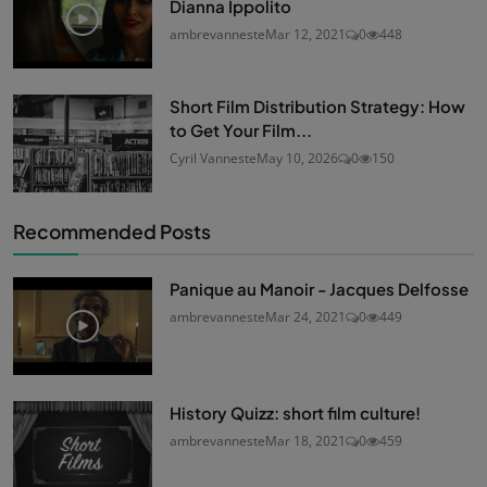
Dianna Ippolito
ambrevanneste
Mar 12, 2021
0
448
Short Film Distribution Strategy: How
to Get Your Film...
Cyril Vanneste
May 10, 2026
0
150
Recommended Posts
Panique au Manoir - Jacques Delfosse
ambrevanneste
Mar 24, 2021
0
449
History Quizz: short film culture!
ambrevanneste
Mar 18, 2021
0
459