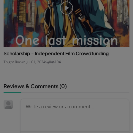
Scholarship - Independent Film Crowdfunding
Thight Rocwel
Jul 01, 2024
0
194
Reviews & Comments (
0
)