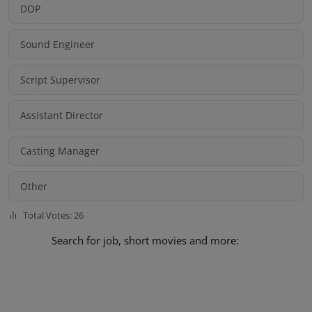
DOP
Sound Engineer
Script Supervisor
Assistant Director
Casting Manager
Other
Total Votes: 26
Search for job, short movies and more: