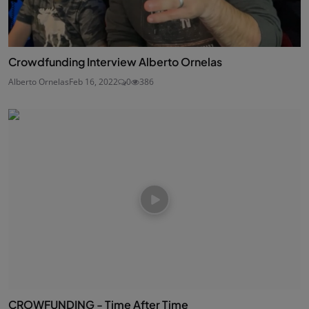
Crowdfunding Interview Alberto Ornelas
Alberto Ornelas
Feb 16, 2022
0
386
CROWFUNDING - Time After Time