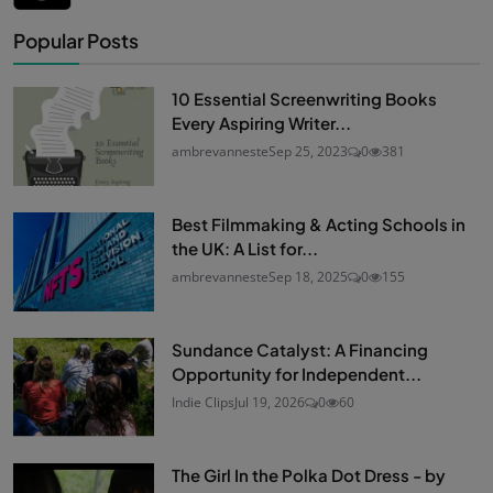
Popular Posts
10 Essential Screenwriting Books
Every Aspiring Writer...
ambrevanneste
Sep 25, 2023
0
381
Best Filmmaking & Acting Schools in
the UK: A List for...
ambrevanneste
Sep 18, 2025
0
155
Sundance Catalyst: A Financing
Opportunity for Independent...
Indie Clips
Jul 19, 2026
0
60
The Girl In the Polka Dot Dress - by