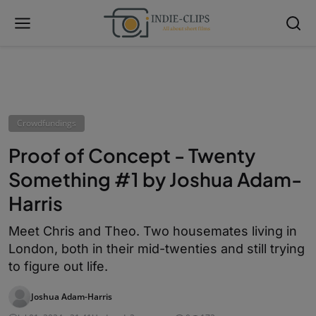
Crowdfundings
Proof of Concept - Twenty
Something #1 by Joshua Adam-
Harris
Meet Chris and Theo. Two housemates living in
London, both in their mid-twenties and still trying
to figure out life.
Joshua Adam-Harris