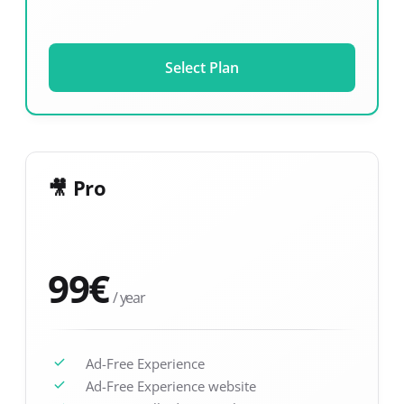
Select Plan
🎥 Pro
99
€
/ year
Ad-Free Experience
Ad-Free Experience website