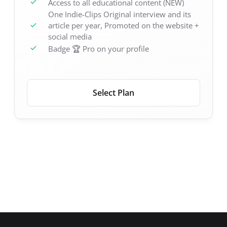
Access to all educational content (NEW)
One Indie-Clips Original interview and its
article per year, Promoted on the website +
social media
Badge 🏆 Pro on your profile
Select Plan