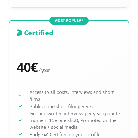
MOST POPULAR
🎬 Certified
40
€
/ year
Access to all posts, interviews and short
films
Publish one short film per year
Get one written interview per year (pour le
moment 15e one shot), Promoted on the
website + social media
Badge ✔️ Certified on your profile