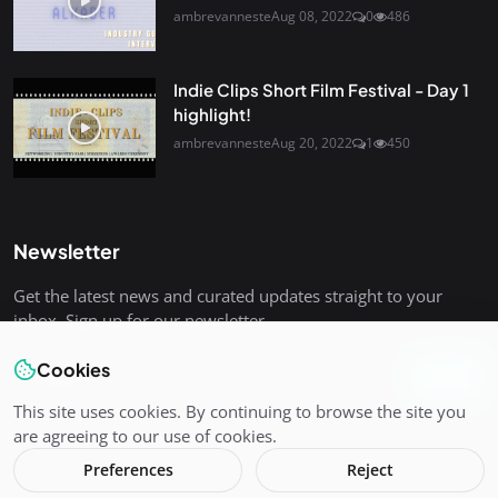
ambrevanneste
Aug 08, 2022
0
486
Indie Clips Short Film Festival - Day 1
highlight!
ambrevanneste
Aug 20, 2022
1
450
Newsletter
Get the latest news and curated updates straight to your
inbox. Sign up for our newsletter.
Cookies
Join
This site uses cookies. By continuing to browse the site you
are agreeing to our use of cookies.
Preferences
Reject
Copyright 2025 Indie-Clips - All Rights Reserved.