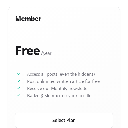
Member
Free
/ year
Access all posts (even the hiddens)
Post unlimited written article for free
Receive our Monthly newsletter
Badge 🎖️ Member on your profile
Select Plan