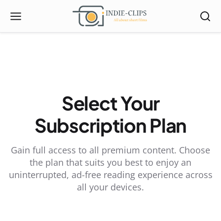
Select Your
Subscription Plan
Gain full access to all premium content. Choose
the plan that suits you best to enjoy an
uninterrupted, ad-free reading experience across
all your devices.