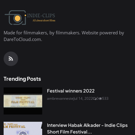
Made for filmmakers, by filmmakers. Website powered by
DareToCloud.com.
Trending Posts
Festival winners 2022
ambrevanneste
Jul 14, 2022
0
533
Interview Habak Alkader - Indie Clips
Short Film Festival...