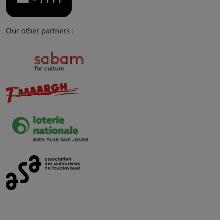
Our other partners :