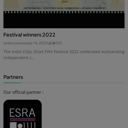
Festival winners 2022
ambrevanneste
Jul 14, 2022
0
533
The Indie-Clips Short Film Festival 2022 celebrated outstanding
independent c...
Partners
Our official partner :