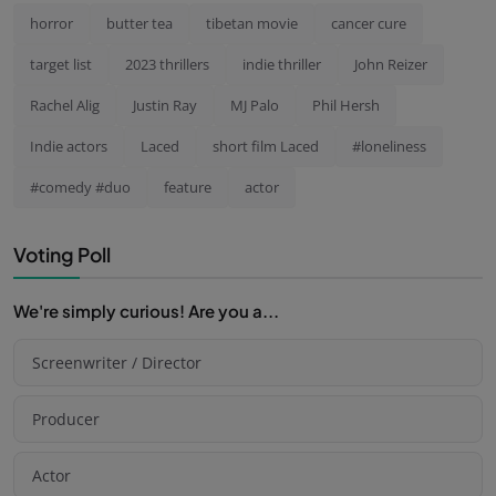
horror
butter tea
tibetan movie
cancer cure
target list
2023 thrillers
indie thriller
John Reizer
Rachel Alig
Justin Ray
MJ Palo
Phil Hersh
Indie actors
Laced
short film Laced
#loneliness
#comedy #duo
feature
actor
Voting Poll
We're simply curious! Are you a...
Screenwriter / Director
Producer
Actor