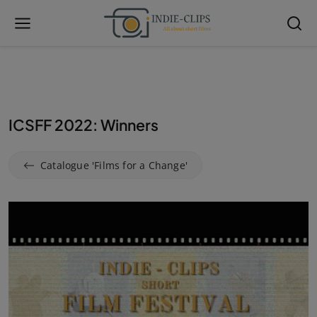
ICSFF 2022: Winners
Catalogue 'Films for a Change'