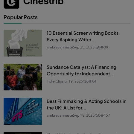
Popular Posts
10 Essential Screenwriting Books
Every Aspiring Writer...
ambrevanneste
Sep 25, 2023
0
381
Sundance Catalyst: A Financing
Opportunity for Independent...
Indie Clips
Jul 19, 2026
0
64
Best Filmmaking & Acting Schools in
the UK: A List for...
ambrevanneste
Sep 18, 2025
0
157