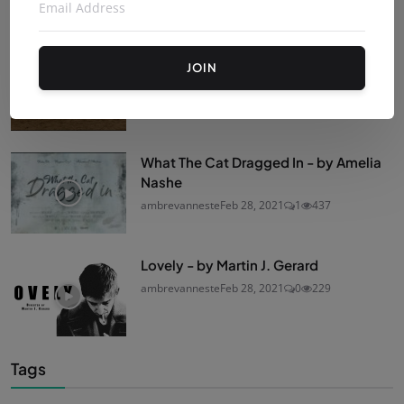
Reverie - by Nur Güzeldere
JOIN
ambrevanneste
Feb 28, 2021
0
494
What The Cat Dragged In - by Amelia
Nashe
ambrevanneste
Feb 28, 2021
1
437
Lovely - by Martin J. Gerard
ambrevanneste
Feb 28, 2021
0
229
Tags