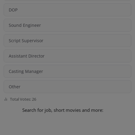
DOP
Sound Engineer
Script Supervisor
Assistant Director
Casting Manager
Other
Total Votes: 26
Search for job, short movies and more: