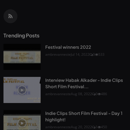
Trending Posts
Festival winners 2022
ambrevanneste
Jul 14, 2022
0
533
Interview Habak Alkader - Indie Clips
Short Film Festival...
ambrevanneste
Aug 08, 2022
0
486
Indie Clips Short Film Festival - Day 1
highlight!
ambrevanneste
Aug 20, 2022
1
450