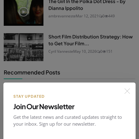
The Girl In the Polka Dot Dress - by
Dianna Ippolito
ambrevanneste
Mar 12, 2021
0
449
Short Film Distribution Strategy: How
to Get Your Film...
Cyril Vanneste
May 10, 2026
0
151
Recommended Posts
Panique au Manoir - Jacques Delfosse
STAY UPDATED
ambrevanneste
Mar 24, 2021
0
449
Join Our Newsletter
Get the latest news and curated updates straight to
your inbox. Sign up for our newsletter.
History Quizz: short film culture!
ambrevanneste
Mar 18, 2021
0
459