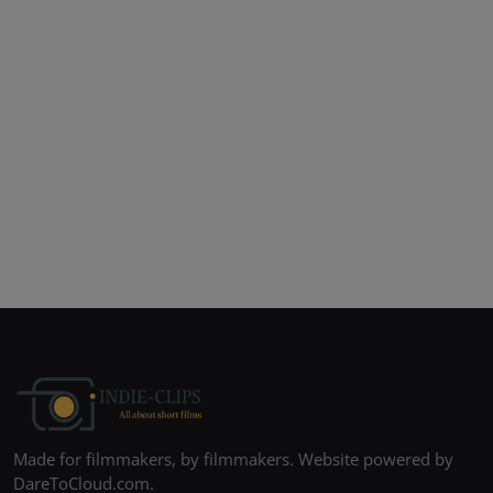
Made for filmmakers, by filmmakers. Website powered by
DareToCloud.com.