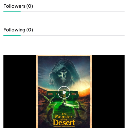
Followers (0)
Following (0)