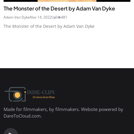
The Monster of the Desert by Adam Van Dyke
Adam Van Dyke
Nov 14, 2022
0
481
The Monster of the Desert by Adam Van Dyke
Made for filmmakers, by filmmakers. Website powered by
DareToCloud.com.