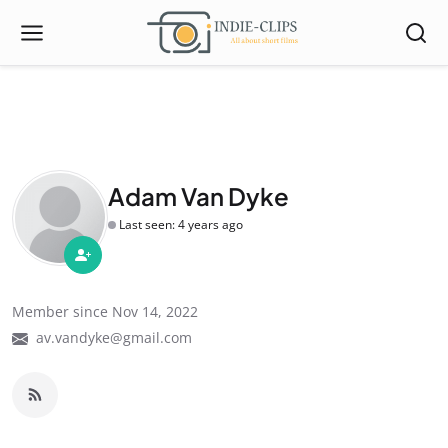
Adam Van Dyke
Last seen: 4 years ago
Member since Nov 14, 2022
av.vandyke@gmail.com