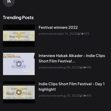
Trending Posts
Festival winners 2022
ambrevanneste
Jul 14, 2022
0
533
Interview Habak Alkader - Indie Clips
Short Film Festival...
ambrevanneste
Aug 08, 2022
0
486
Indie Clips Short Film Festival - Day 1
highlight!
ambrevanneste
Aug 20, 2022
1
450