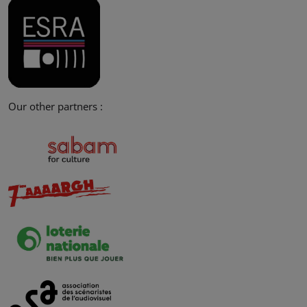
Our other partners :