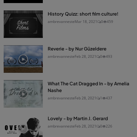
History Quizz: short film culture!
ambrevanneste
Mar 18, 2021
0
459
Reverie - by Nur Güzeldere
ambrevanneste
Feb 28, 2021
0
493
What The Cat Dragged In - by Amelia
Nashe
ambrevanneste
Feb 28, 2021
1
437
Lovely - by Martin J. Gerard
ambrevanneste
Feb 28, 2021
0
226