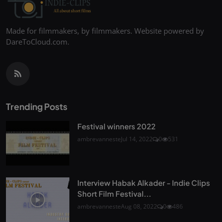
Made for filmmakers, by filmmakers. Website powered by
DareToCloud.com.
Trending Posts
Festival winners 2022
ambrevanneste
Jul 14, 2022
0
531
Interview Habak Alkader - Indie Clips
Short Film Festival...
ambrevanneste
Aug 08, 2022
0
486