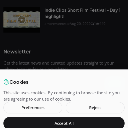
Indie Clips Short Film Festival - Day 1
highlight!
ambrevanneste
Aug 20, 2022
1
449
Newsletter
Get the latest news and curated updates straight to your
inbox. Sign up for our newsletter.
Cookies
Join
This site uses cookies. By continuing to browse the site you
are agreeing to our use of cookies.
Preferences
Reject
Copyright 2025 Indie-Clips - All Rights Reserved.
Accept All
Terms & Conditions