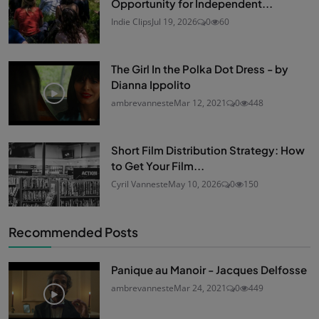
Opportunity for Independent...
Indie Clips
Jul 19, 2026
0
60
The Girl In the Polka Dot Dress - by
Dianna Ippolito
ambrevanneste
Mar 12, 2021
0
448
Short Film Distribution Strategy: How
to Get Your Film...
Cyril Vanneste
May 10, 2026
0
150
Recommended Posts
Panique au Manoir - Jacques Delfosse
ambrevanneste
Mar 24, 2021
0
449