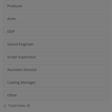
Producer
Actor
DOP
Sound Engineer
Script Supervisor
Assistant Director
Casting Manager
Other
Total Votes: 26