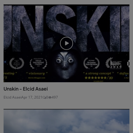
Unskin - Elcid Asaei
Elcid Asaei
Apr 17, 2021
0
497