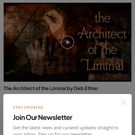
The Architect of the Liminal by Deb Ethier
RustyBolt
Nov 25, 2025
0
29
STAY UPDATED
Join Our Newsletter
Reviews & Comments (
0
)
Get the latest news and curated updates straight to
your inbox. Sign up for our newsletter.