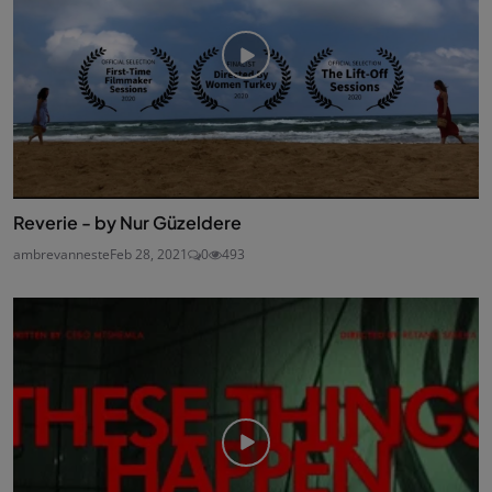
Reverie - by Nur Güzeldere
ambrevanneste
Feb 28, 2021
0
493