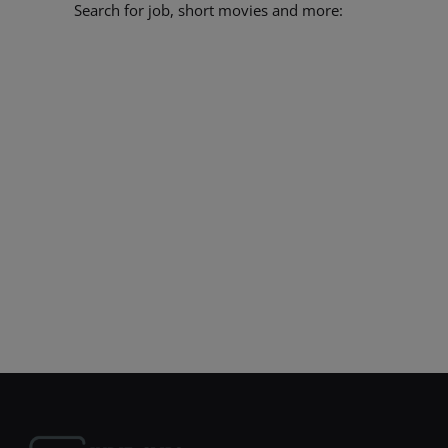
Search for job, short movies and more: