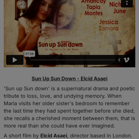
Sun Up Sun Down - Elcid Asaei
'Sun up Sun down' is a supernatural drama and poetic
tribute to loss, love, and undying memory. When
Maria visits her older sister's bedroom to remember
the last time they had spent together before she died,
she recalls a cherished moment between them, that is
more real than she could have ever imagined.
A short film by
Elcid Asaei
, director based in London.