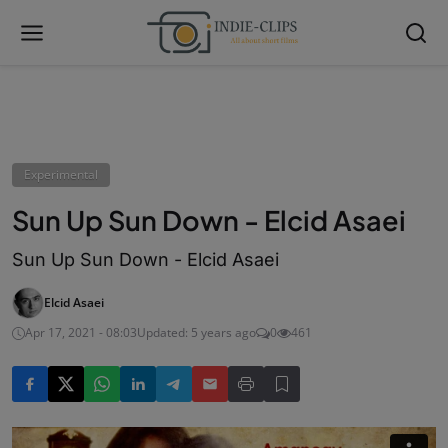
Experimental
Sun Up Sun Down - Elcid Asaei
Sun Up Sun Down - Elcid Asaei
Elcid Asaei
Apr 17, 2021 - 08:03
Updated: 5 years ago
0
461