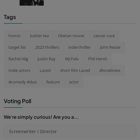
Tags
horror
butter tea
tibetan movie
cancer cure
target list
2023 thrillers
indie thriller
John Reizer
Rachel Alig
Justin Ray
MJ Palo
Phil Hersh
Indie actors
Laced
short film Laced
#loneliness
#comedy #duo
feature
actor
Voting Poll
We're simply curious! Are you a...
Screenwriter / Director