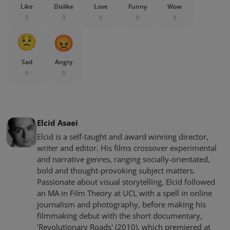
Like
Dislike
Love
Funny
Wow
0
0
0
0
0
Sad
Angry
0
0
Elcid Asaei
Elcid is a self-taught and award winning director,
writer and editor. His films crossover experimental
and narrative genres, ranging socially-orientated,
bold and thought-provoking subject matters.
Passionate about visual storytelling, Elcid followed
an MA in Film Theory at UCL with a spell in online
journalism and photography, before making his
filmmaking debut with the short documentary,
'Revolutionary Roads' (2010), which premiered at