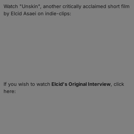
Watch "Unskin", another critically acclaimed short film
by Elcid Asaei on indie-clips:
If you wish to watch
Elcid's Original Interview
, click
here: