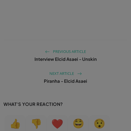
PREVIOUS ARTICLE
Interview Elcid Asaei - Unskin
NEXT ARTICLE
Piranha - Elcid Asaei
WHAT'S YOUR REACTION?