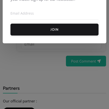
JOIN
Post Comment
Partners
Our official partner :