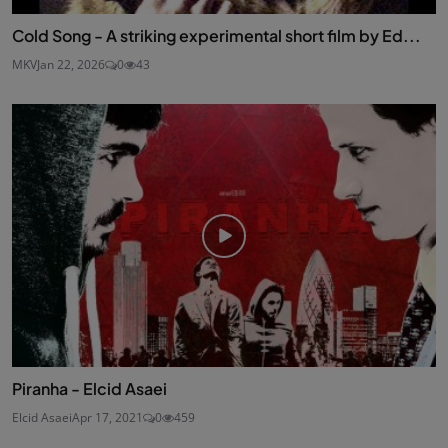
Cold Song - A striking experimental short film by Ed...
MKV
Jan 22, 2026
0
43
Piranha - Elcid Asaei
Elcid Asaei
Apr 17, 2021
0
459