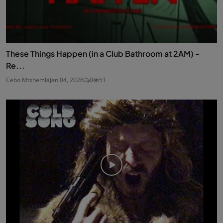
These Things Happen (in a Club Bathroom at 2AM) -
Re...
Cebo Mtshemla
Jan 04, 2026
0
51