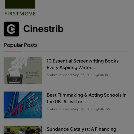
Popular Posts
10 Essential Screenwriting Books
Every Aspiring Writer...
ambrevanneste
Sep 25, 2023
0
381
Best Filmmaking & Acting Schools in
the UK: A List for...
ambrevanneste
Sep 18, 2025
0
155
Sundance Catalyst: A Financing