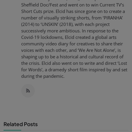
Sheffield Doc/Fest and went on to win Current TV’s
Short Cuts prize. Elcid has since gone on to create a
number of visually striking shorts, from ‘PIRANHA’
(2014) to ‘UNSKIN’ (2018), with each project
successively more ambitious. In response to the
Covid-19 lockdowns, Elcid created a global arts
community video diary for creatives to share their
voices with each other, and ‘We Are Not Alone’, is
shaping up to be a historical and cultural record of
the crisis. Elcid also went on to write and direct ‘Lost
for Words’, a dramedy short film inspired by and set
during the pandemic.
Related Posts