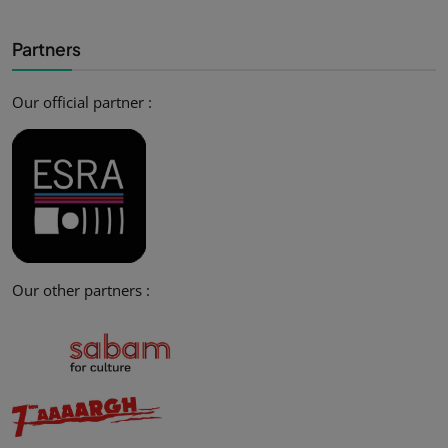
Partners
Our official partner :
Our other partners :