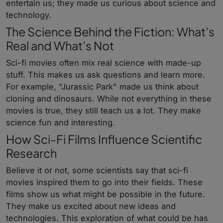
entertain us; they made us curious about science and
technology.
The Science Behind the Fiction: What’s
Real and What’s Not
Sci-fi movies often mix real science with made-up
stuff. This makes us ask questions and learn more.
For example, "Jurassic Park" made us think about
cloning and dinosaurs. While not everything in these
movies is true, they still teach us a lot. They make
science fun and interesting.
How Sci-Fi Films Influence Scientific
Research
Believe it or not, some scientists say that sci-fi
movies inspired them to go into their fields. These
films show us what might be possible in the future.
They make us excited about new ideas and
technologies. This exploration of what could be has