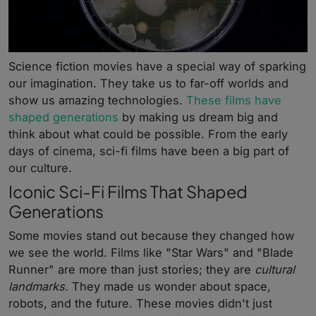
Science fiction movies have a special way of sparking
our imagination. They take us to far-off worlds and
show us amazing technologies.
These films have
shaped generations
by making us dream big and
think about what could be possible. From the early
days of cinema, sci-fi films have been a big part of
our culture.
Iconic Sci-Fi Films That Shaped
Generations
Some movies stand out because they changed how
we see the world. Films like "Star Wars" and "Blade
Runner" are more than just stories; they are
cultural
landmarks
. They made us wonder about space,
robots, and the future. These movies didn't just