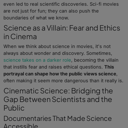
even led to real scientific discoveries. Sci-fi movies
are not just for fun; they can also push the
boundaries of what we know.
Science as a Villain: Fear and Ethics
in Cinema
When we think about science in movies, it's not
always about wonder and discovery. Sometimes,
science takes on a darker role
, becoming the villain
that instills fear and raises ethical questions.
This
portrayal can shape how the public views science
,
often making it seem more dangerous than it really is.
Cinematic Science: Bridging the
Gap Between Scientists and the
Public
Documentaries That Made Science
Accessible