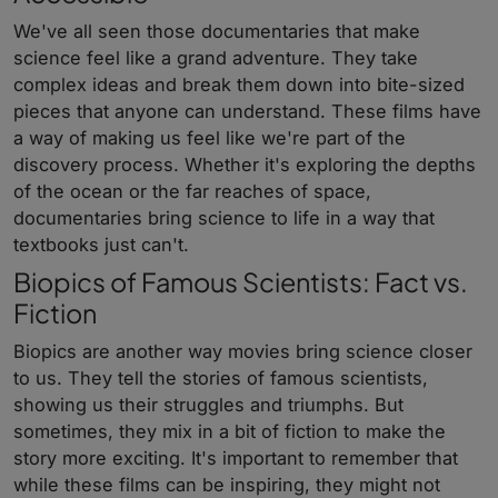
We've all seen those documentaries that make
science feel like a grand adventure. They take
complex ideas and break them down into bite-sized
pieces that anyone can understand. These films have
a way of making us feel like we're part of the
discovery process. Whether it's exploring the depths
of the ocean or the far reaches of space,
documentaries bring science to life in a way that
textbooks just can't.
Biopics of Famous Scientists: Fact vs.
Fiction
Biopics are another way movies bring science closer
to us. They tell the stories of famous scientists,
showing us their struggles and triumphs. But
sometimes, they mix in a bit of fiction to make the
story more exciting. It's important to remember that
while these films can be inspiring, they might not