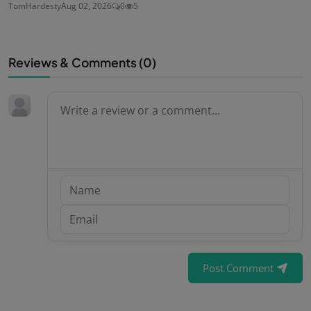
TomHardesty
Aug 02, 2026
0
5
Reviews & Comments (
0
)
Post Comment