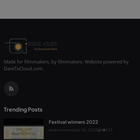
Made for filmmakers, by filmmakers. Website powered by
DareToCloud.com.
Trending Posts
Festival winners 2022
ambrevanneste
Jul 14, 2022
0
533