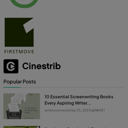
Popular Posts
10 Essential Screenwriting Books
Every Aspiring Writer...
ambrevanneste
Sep 25, 2023
0
381