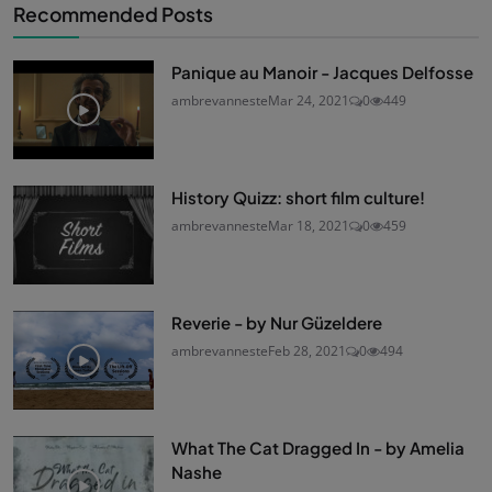
Recommended Posts
Panique au Manoir - Jacques Delfosse
ambrevanneste
Mar 24, 2021
0
449
History Quizz: short film culture!
ambrevanneste
Mar 18, 2021
0
459
Reverie - by Nur Güzeldere
ambrevanneste
Feb 28, 2021
0
494
What The Cat Dragged In - by Amelia
Nashe