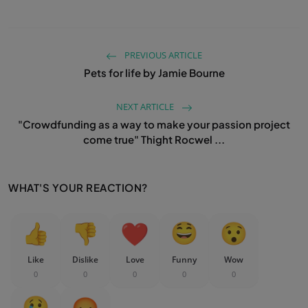
PREVIOUS ARTICLE
Pets for life by Jamie Bourne
NEXT ARTICLE
"Crowdfunding as a way to make your passion project
come true" Thight Rocwel ...
WHAT'S YOUR REACTION?
Like
Dislike
Love
Funny
Wow
0
0
0
0
0