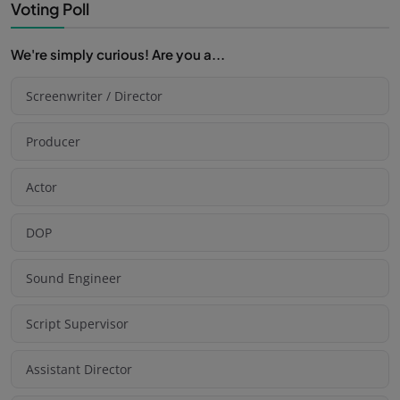
Voting Poll
We're simply curious! Are you a...
Screenwriter / Director
Producer
Actor
DOP
Sound Engineer
Script Supervisor
Assistant Director