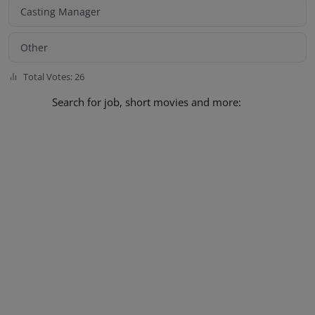
Casting Manager
Other
Total Votes: 26
Search for job, short movies and more: