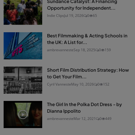
Sundance Catalyst: A Financing
Opportunity for Independent...
Indie Clips
Jul 19, 2026
0
65
Best Filmmaking & Acting Schools in
the UK: A List for...
ambrevanneste
Sep 18, 2025
0
159
Short Film Distribution Strategy: How
to Get Your Film...
Cyril Vanneste
May 10, 2026
0
152
The Girl In the Polka Dot Dress - by
Dianna Ippolito
ambrevanneste
Mar 12, 2021
0
449