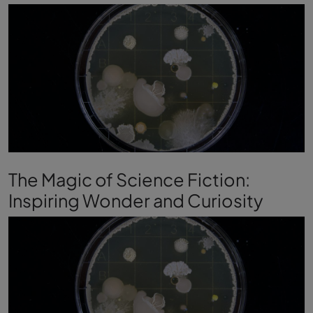
The Magic of Science Fiction:
Inspiring Wonder and Curiosity