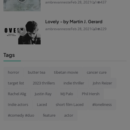
ambrevanneste
Feb 28, 2021
1
437
Lovely - by Martin J. Gerard
ambrevanneste
Feb 28, 2021
0
229
Tags
horror
butter tea
tibetan movie
cancer cure
target list
2023 thrillers
indie thriller
John Reizer
Rachel Alig
Justin Ray
MJ Palo
Phil Hersh
Indie actors
Laced
short film Laced
#loneliness
#comedy #duo
feature
actor