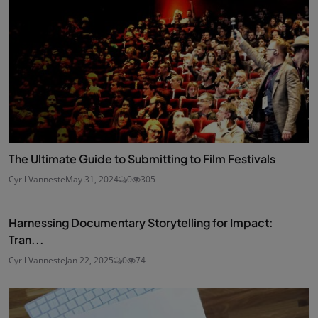
The Ultimate Guide to Submitting to Film Festivals
Cyril Vanneste
May 31, 2024
0
305
Harnessing Documentary Storytelling for Impact:
Tran...
Cyril Vanneste
Jan 22, 2025
0
74