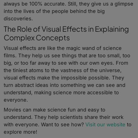
always be 100% accurate. Still, they give us a glimpse
into the lives of the people behind the big
discoveries.
The Role of Visual Effects in Explaining
Complex Concepts
Visual effects are like the magic wand of science
films. They help us see things that are too small, too
big, or too far away to see with our own eyes. From
the tiniest atoms to the vastness of the universe,
visual effects make the impossible possible. They
turn abstract ideas into something we can see and
understand, making science more accessible to
everyone.
Movies can make science fun and easy to
understand. They help scientists share their work
with everyone. Want to see how?
Visit our website
to
explore more!