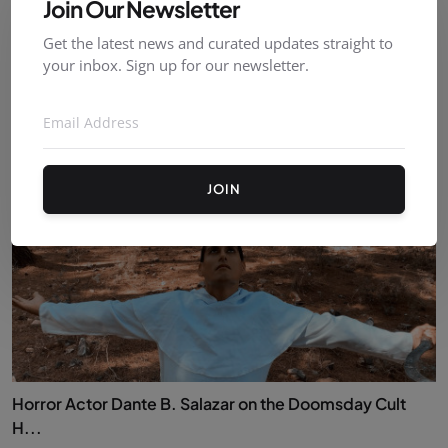
Join Our Newsletter
Get the latest news and curated updates straight to
Indie-Clips at the London Film & TV Job Fair ✨
your inbox. Sign up for our newsletter.
ambrevanneste
Sep 18, 2025
0
69
JOIN
Horror Actor Dante B. Salazar on the Doomsday Cult
H...