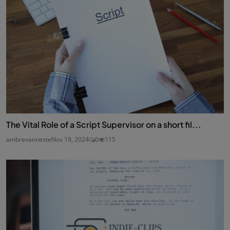
The Vital Role of a Script Supervisor on a short fil...
ambrevanneste
Nov 19, 2024
0
115