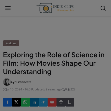
Articles
Exploring the Role of Science in
Film: How Movies Shape Our
Understanding
Cyril Vanneste
Jul 15, 2024 - 16:09
Updated: 2 years ago
0
228