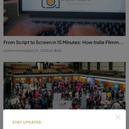
From Script to Screen in 15 Minutes: How Indie Filmm...
ambrevanneste
Jan 31, 2026
1
46
STAY UPDATED