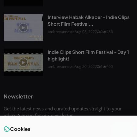
Interview Habak Alkader - Indie Clips
Short Film Festival...
ambrevanneste
Aug 08, 2022
0
486
Indie Clips Short Film Festival - Day 1
highlight!
ambrevanneste
Aug 20, 2022
1
450
Newsletter
Get the latest news and curated updates straight to your
inbox. Sign up for our newsletter.
Cookies
Join