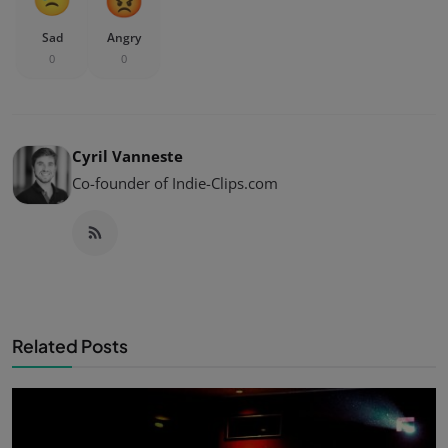
Sad
Angry
0
0
Cyril Vanneste
Co-founder of Indie-Clips.com
Related Posts