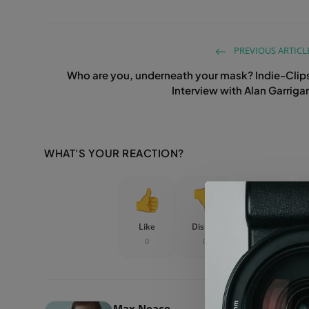
PREVIOUS ARTICL
Who are you, underneath your mask? Indie-Clip
Interview with Alan Garriga
WHAT'S YOUR REACTION?
Like
Dislike
Love
0
0
0
Max Neace