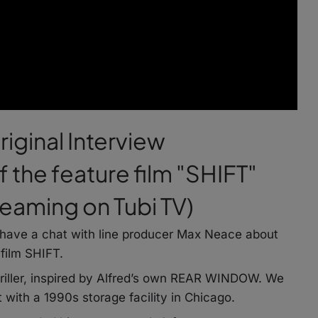
riginal Interview
 the feature film "SHIFT"
treaming on Tubi TV)
nd have a chat with line producer Max Neace about
 film SHIFT.
hriller, inspired by Alfred’s own REAR WINDOW. We
with a 1990s storage facility in Chicago.