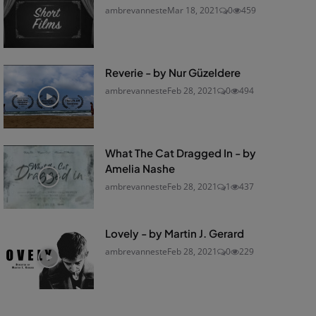
ambrevanneste
Mar 18, 2021
0
459
Reverie - by Nur Güzeldere
ambrevanneste
Feb 28, 2021
0
494
What The Cat Dragged In - by
Amelia Nashe
ambrevanneste
Feb 28, 2021
1
437
Lovely - by Martin J. Gerard
ambrevanneste
Feb 28, 2021
0
229