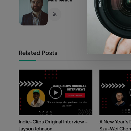
Related Posts
Indie-Clips Original Interview -
A New Year's 
Jayson Johnson
Szu-Wei Chen 