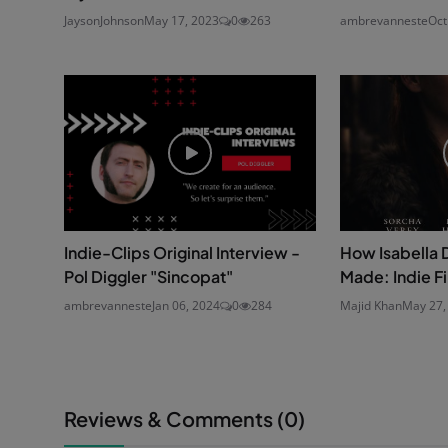
JaysonJohnson
May 17, 2023
0
263
ambrevanneste
Oct
Indie-Clips Original Interview -
How Isabella 
Pol Diggler "Sincopat"
Made: Indie F
ambrevanneste
Jan 06, 2024
0
284
Majid Khan
May 27,
Reviews & Comments (
0
)