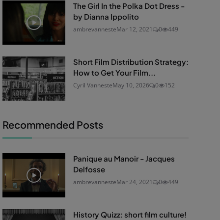
The Girl In the Polka Dot Dress -
by Dianna Ippolito
ambrevanneste
Mar 12, 2021
0
449
Short Film Distribution Strategy:
How to Get Your Film...
Cyril Vanneste
May 10, 2026
0
152
Recommended Posts
Panique au Manoir - Jacques
Delfosse
ambrevanneste
Mar 24, 2021
0
449
History Quizz: short film culture!