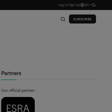
Log In
/
Sign Up
EN
SUBSCRIBE
Partners
Our official partner :