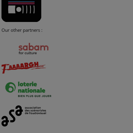
Our other partners :