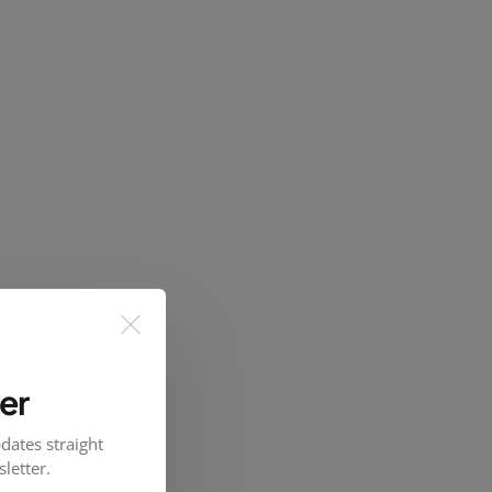
er
dates straight
letter.