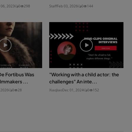
 06, 2023
0
298
Staff
Feb 03, 2026
0
144
De Fortibus Was
"Working with a child actor: the
ilmmakers ...
challenges" An inte...
 2026
0
28
XiaoJiao
Dec 01, 2024
0
152