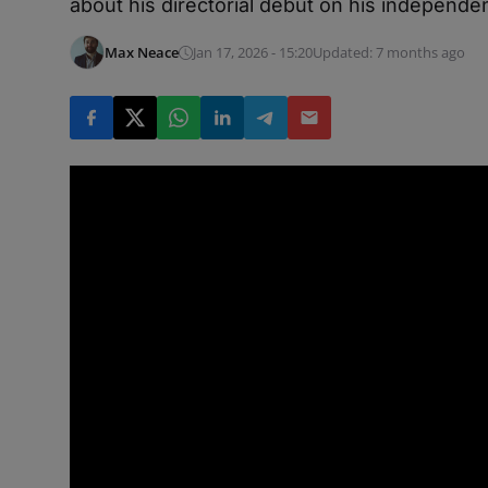
about his directorial debut on his independen
Max Neace
Jan 17, 2026 - 15:20
Updated: 7 months ago