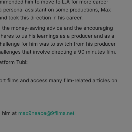
commended him to move to L.A for more career
s a personal assistant on some productions, Max
d took this direction in his career.
ps, the money-saving advice and the encouraging
hares to us his learnings as a producer and as a
challenge for him was to switch from his producer
allenges that involve directing a 90 minutes film.
atform Tubi:
rt films and access many film-related articles on
 him at
max9neace@9films.net