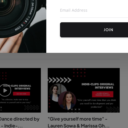
JOIN
Dance directed by
"Give yourself more time" -
- Indie-...
Lauren Sowa & Marissa Gh...