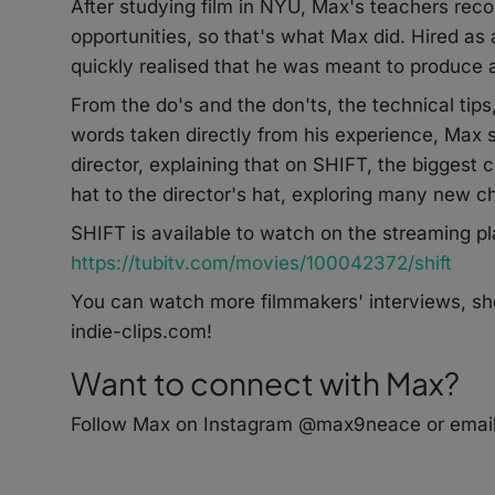
After studying film in NYU, Max's teachers re
opportunities, so that's what Max did. Hired a
quickly realised that he was meant to produce an
From the do's and the don'ts, the technical ti
words taken directly from his experience, Max s
director, explaining that on SHIFT, the biggest 
hat to the director's hat, exploring many new ch
SHIFT is available to watch on the streaming pl
https://tubitv.com/movies/100042372/shift
You can watch more filmmakers' interviews, sho
indie-clips.com!
Want to connect with Max?
Follow Max on Instagram @max9neace or email