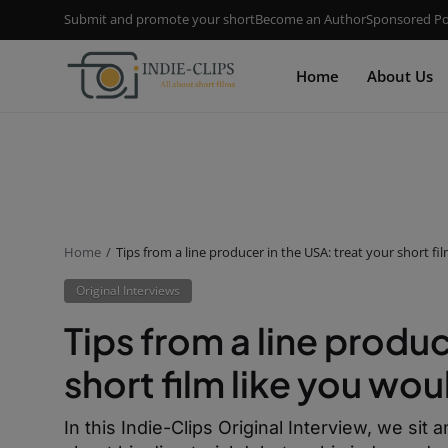
Submit and promote your short
Become an Author
Sponsored Po
Home
About Us
Home
Tips from a line producer in the USA: treat your short f
Original Interviews
Tips from a line produc
short film like you wo
In this Indie-Clips Original Interview, we si