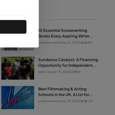
Popular Posts
10 Essential Screenwriting
Books Every Aspiring Writer...
ambrevanneste
Sep 25, 2023
0
381
Sundance Catalyst: A Financing
Opportunity for Independent...
Indie Clips
Jul 19, 2026
0
65
Best Filmmaking & Acting
Schools in the UK: A List for...
ambrevanneste
Sep 18, 2025
0
158