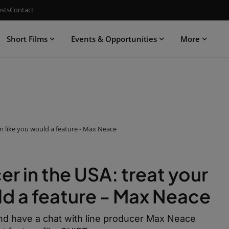
sts
Contact
Short Films
Events & Opportunities
More
ilm like you would a feature - Max Neace
er in the USA: treat your
uld a feature - Max Neace
t and have a chat with line producer Max Neace