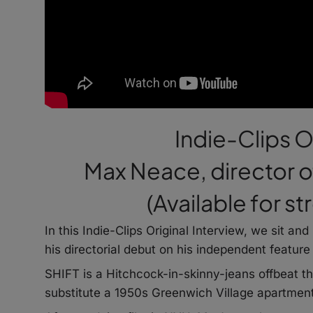
Indie-Clips O
Max Neace, director of
(Available for s
In this Indie-Clips Original Interview, we sit a
his directorial debut on his independent feature
SHIFT is a Hitchcock-in-skinny-jeans offbeat t
substitute a 1950s Greenwich Village apartment 