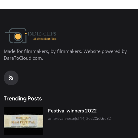
Made for filmmakers, by filmmakers. Website powered by
DareToCloud.com.
Trending Posts
Festival winners 2022
ambrevanneste
Jul 14, 2022
0
532