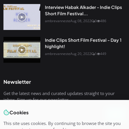
Interview Habak Alkader - Indie Clips
Short Film Festival...
ambrevanneste
Aug 08, 2022
0
486
Indie Clips Short Film Festival - Day 1
highlight!
ambrevanneste
Aug 20, 2022
1
449
Newsletter
Get the latest news and curated updates straight to your
inbox. Sign up for our newsletter.
Cookies
Join
This site uses cookies. By continuing to browse the site you