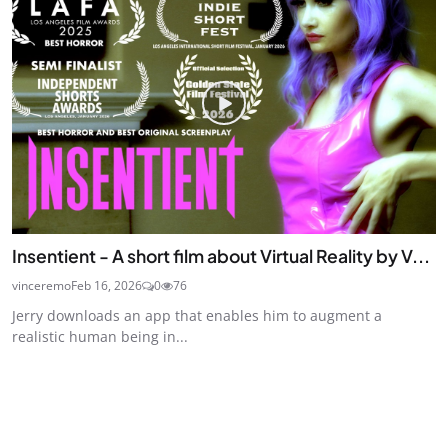
Insentient - A short film about Virtual Reality by V...
vinceremo
Feb 16, 2026
0
76
Jerry downloads an app that enables him to augment a
realistic human being in...