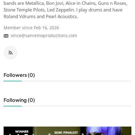
bands are Metallica, Bon Jovi, Alice in Chains, Guns n Roses,
Stone Temple Pilots, Led Zeppelin. I play drums and have
Roland Vdrums and Pearl Acoustics.
Member since Feb 16, 2026
vince@sanremoproductions.com
Followers (0)
Following (0)