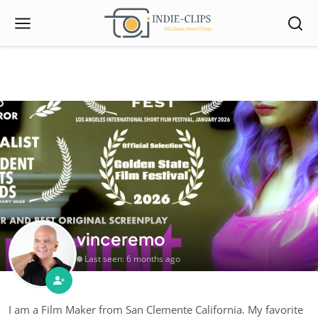
vinceremo
Last seen: 6 months ago
I am a Film Maker from San Clemente California. My favorite