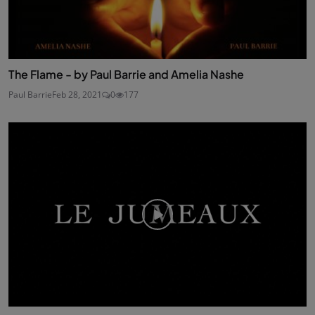
The Flame - by Paul Barrie and Amelia Nashe
Paul Barrie
Feb 28, 2021
0
177