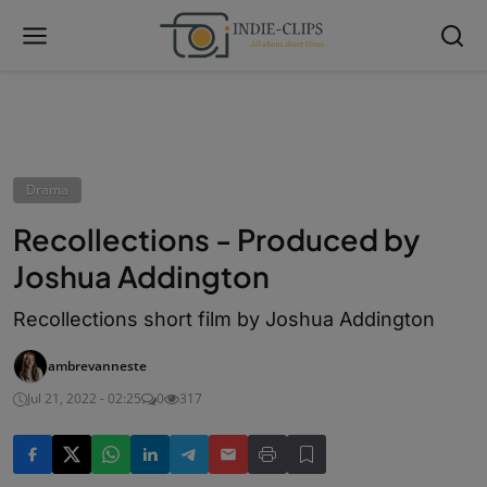
Drama
Recollections - Produced by
Joshua Addington
Recollections short film by Joshua Addington
ambrevanneste
Jul 21, 2022 - 02:25
0
317