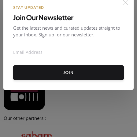
STAY UPDATED
Post Comment
Join Our Newsletter
Get the latest news and curated updates straight to
your inbox. Sign up for our newsletter.
Partners
Our official partner :
JOIN
Our other partners :