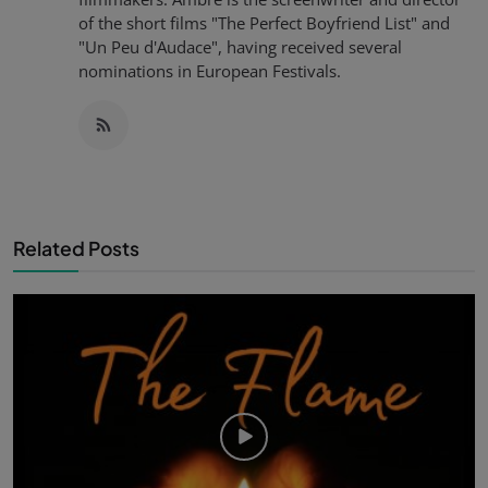
of the short films "The Perfect Boyfriend List" and
"Un Peu d'Audace", having received several
nominations in European Festivals.
Related Posts