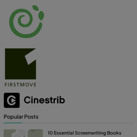
Popular Posts
10 Essential Screenwriting Books