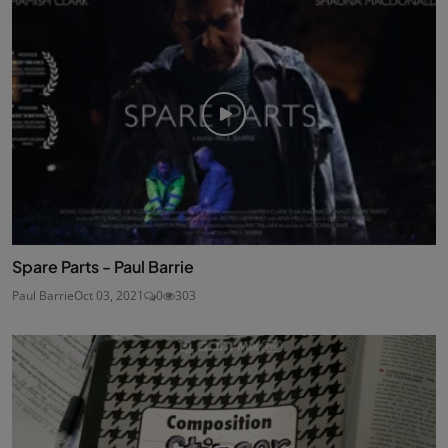
Spare Parts - Paul Barrie
Paul Barrie
Oct 03, 2021
0
303