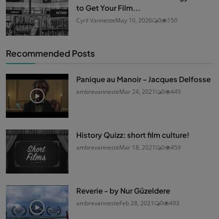
to Get Your Film...
Cyril Vanneste
May 10, 2026
0
150
Recommended Posts
Panique au Manoir - Jacques Delfosse
ambrevanneste
Mar 24, 2021
0
449
History Quizz: short film culture!
ambrevanneste
Mar 18, 2021
0
459
Reverie - by Nur Güzeldere
ambrevanneste
Feb 28, 2021
0
493