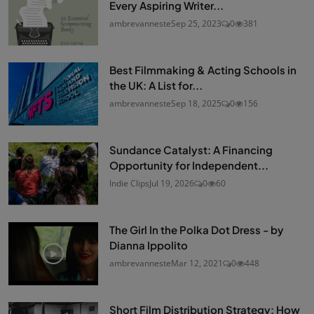
Every Aspiring Writer...
ambrevanneste
Sep 25, 2023
0
381
Best Filmmaking & Acting Schools in
the UK: A List for...
ambrevanneste
Sep 18, 2025
0
156
Sundance Catalyst: A Financing
Opportunity for Independent...
Indie Clips
Jul 19, 2026
0
60
The Girl In the Polka Dot Dress - by
Dianna Ippolito
ambrevanneste
Mar 12, 2021
0
448
Short Film Distribution Strategy: How