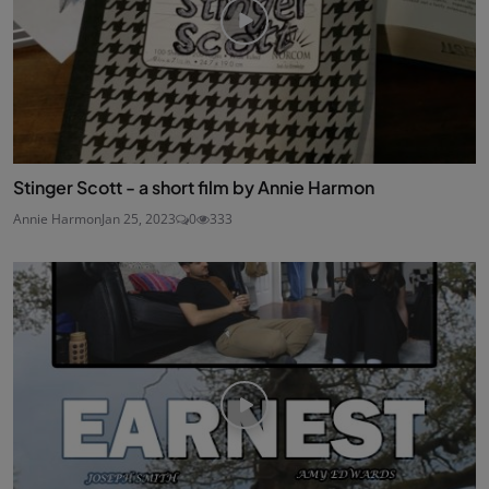
Stinger Scott - a short film by Annie Harmon
Annie Harmon
Jan 25, 2023
0
333