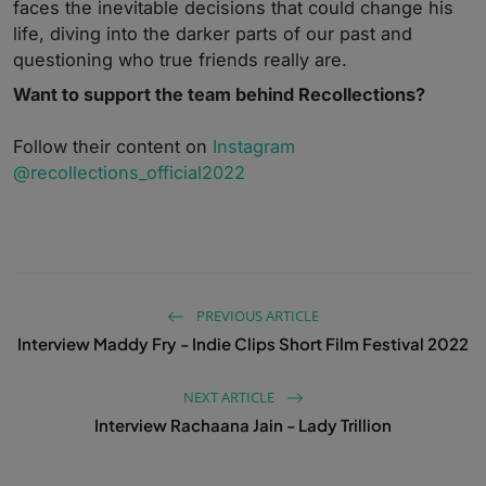
faces the inevitable decisions that could change his
life, diving into the darker parts of our past and
questioning who true friends really are.
Want to support the team behind Recollections?
Follow their content on
Instagram
@recollections_official2022
PREVIOUS ARTICLE
Interview Maddy Fry - Indie Clips Short Film Festival 2022
NEXT ARTICLE
Interview Rachaana Jain - Lady Trillion