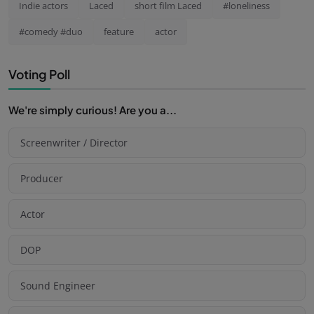
Indie actors
Laced
short film Laced
#loneliness
#comedy #duo
feature
actor
Voting Poll
We're simply curious! Are you a...
Screenwriter / Director
Producer
Actor
DOP
Sound Engineer