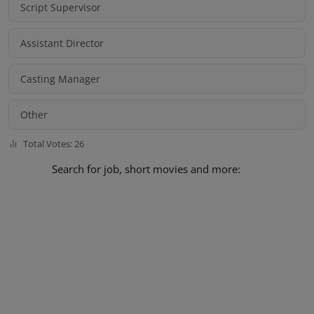
Script Supervisor
Assistant Director
Casting Manager
Other
Total Votes: 26
Search for job, short movies and more: