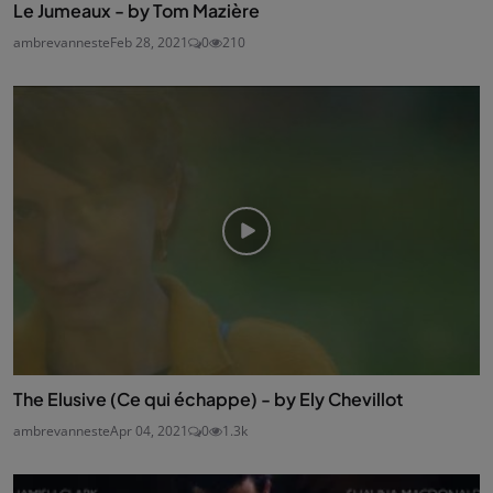
Le Jumeaux - by Tom Mazière
ambrevanneste
Feb 28, 2021
0
210
The Elusive (Ce qui échappe) - by Ely Chevillot
ambrevanneste
Apr 04, 2021
0
1.3k