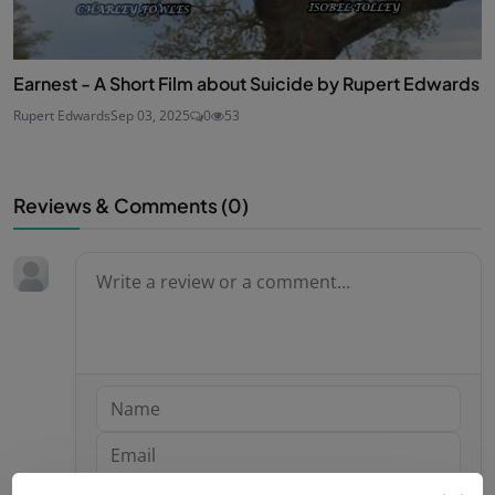
Earnest - A Short Film about Suicide by Rupert Edwards
Rupert Edwards
Sep 03, 2025
0
53
Reviews & Comments (
0
)