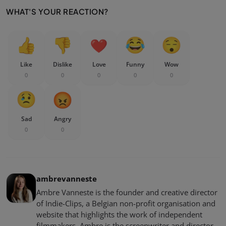
WHAT'S YOUR REACTION?
Like
Dislike
Love
Funny
Wow
0
0
0
0
0
Sad
Angry
0
0
ambrevanneste
Ambre Vanneste is the founder and creative director
of Indie-Clips, a Belgian non-profit organisation and
website that highlights the work of independent
filmmakers. Ambre is the screenwriter and director