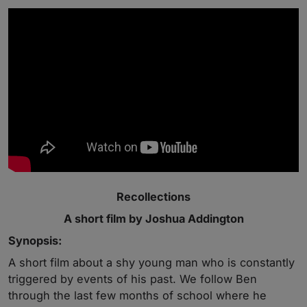
Recollections
A short film by Joshua Addington
Synopsis:
A short film about a shy young man who is constantly
triggered by events of his past. We follow Ben
through the last few months of school where he