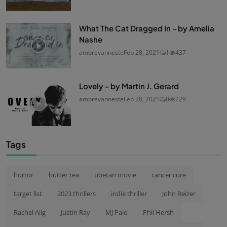
What The Cat Dragged In - by Amelia
Nashe
ambrevanneste
Feb 28, 2021
1
437
Lovely - by Martin J. Gerard
ambrevanneste
Feb 28, 2021
0
229
Tags
horror
butter tea
tibetan movie
cancer cure
target list
2023 thrillers
indie thriller
John Reizer
Rachel Alig
Justin Ray
MJ Palo
Phil Hersh