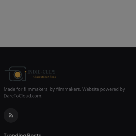
Made for filmmakers, by filmmakers. Website powered by
DareToCloud.com.
Trending Posts