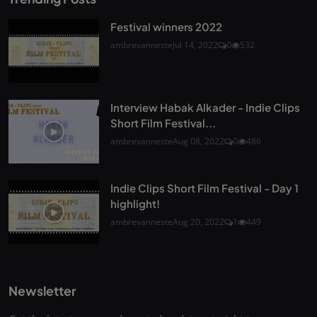
Festival winners 2022
ambrevanneste
Jul 14, 2022
0
532
Interview Habak Alkader - Indie Clips
Short Film Festival...
ambrevanneste
Aug 08, 2022
0
486
Indie Clips Short Film Festival - Day 1
highlight!
ambrevanneste
Aug 20, 2022
1
449
Newsletter